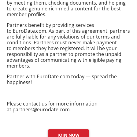
by meeting them, checking documents, and helping
to create genuine
rich-media
content for the best
member profiles.
Partners benefit by providing services
to EuroDate.com. As part of this agreement, partners
are fully liable for any violations of our terms and
conditions. Partners must never make payment
to members they have registered. It will be your
responsibility as a partner to promote the unpaid
advantages of communicating with eligible paying
members.
Partner with EuroDate.com today — spread the
happiness!
Please contact us for more information
at partners@
eurodate.com
.
JOIN NOW