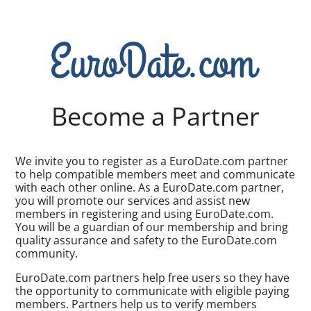
Become a Partner
We invite you to register as a EuroDate.com partner
to help compatible members meet and communicate
with each other online. As a EuroDate.com partner,
you will promote our services and assist new
members in registering and using EuroDate.com.
You will be a guardian of our membership and bring
quality assurance and safety to the EuroDate.com
community.
EuroDate.com partners help free users so they have
the opportunity to communicate with eligible paying
members. Partners help us to verify members