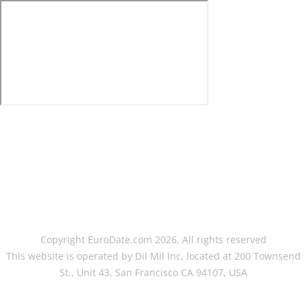
Copyright EuroDate.com 2026. All rights reserved
This website is operated by Dil Mil Inc, located at 200 Townsend
St., Unit 43, San Francisco CA 94107, USA