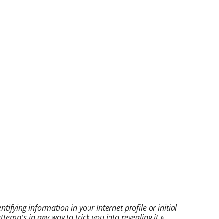
fying information in your Internet profile or initial
mpts in any way to trick you into revealing it.»