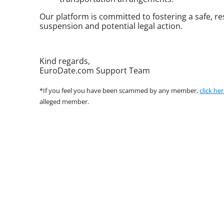
Our platform is committed to fostering a safe, re
suspension and potential legal action.
Kind regards,
EuroDate.com Support Team
*If you feel you have been scammed by any member,
click he
alleged member.