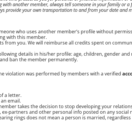
 with another member, always tell someone in your family or a f
ays provide your own transportation to and from your date and m
someone who uses another member’s profile without permiss
ing with this member.
s from you. We will reimburse all credits spent on commu
owing details in his/her profile: age, children, gender and m
 and ban the member permanently.
the violation was performed by members with a verified
acc
 a letter.
 an email.
member takes the decision to stop developing your relation
,
ex-partners
and other personal info posted on any social 
aring rings does not mean a person is married, regardless of