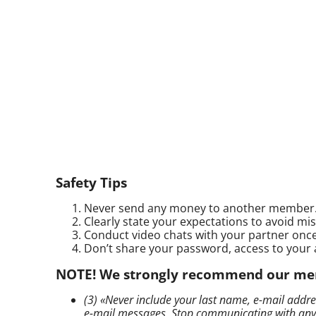
Safety Tips
Never send any money to another member
Clearly state your expectations to avoid m
Conduct video chats with your partner once 
Don’t share your password, access to your 
NOTE! We strongly recommend our membe
(3) «Never include your last name,
e-mail
addres
e-mail
messages. Stop communicating with anyone