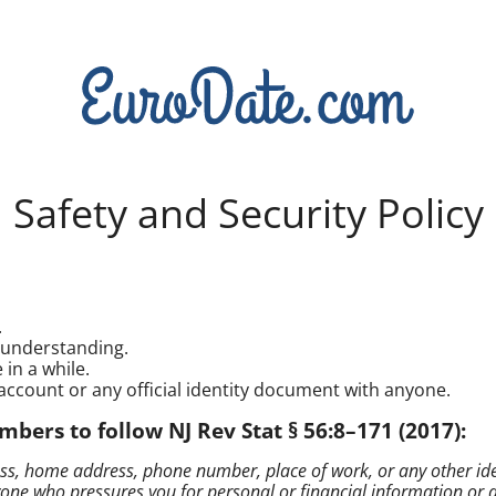
Safety and Security Policy
.
isunderstanding.
in a while.
account or any official identity document with anyone.
rs to follow NJ Rev Stat § 56:8–171 (2017):
s, home address, phone number, place of work, or any other identi
 who pressures you for personal or financial information or atte