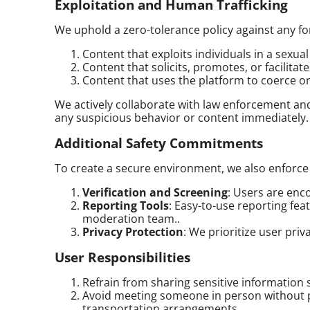
Exploitation and Human Trafficking
We uphold a zero-tolerance policy against any for
Content that exploits individuals in a sexua
Content that solicits, promotes, or facilitat
Content that uses the platform to coerce or so
We actively collaborate with law enforcement and
any suspicious behavior or content immediately.
Additional Safety Commitments
To create a secure environment, we also enforce
Verification and Screening
: Users are enc
Reporting Tools
: Easy-to-use reporting fea
moderation team..
Privacy Protection
: We prioritize user pri
User Responsibilities
Refrain from sharing sensitive information 
Avoid meeting someone in person without pr
transportation arrangements.