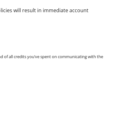
icies will result in immediate account
und of all credits you’ve spent on communicating with the