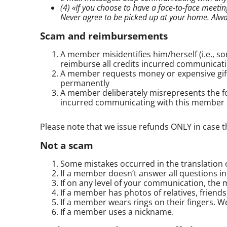
(4) «If you choose to have a
face-to-face
meeting
Never agree to be picked up at your home. Alw
Scam and reimbursements
A member misidentifies him/herself (i.e., 
reimburse all credits incurred communicat
A member requests money or expensive gift
permanently
A member deliberately misrepresents the foll
incurred communicating with this member
Please note that we issue refunds ONLY in case 
Not a scam
Some mistakes occurred in the translation of
If a member doesn’t answer all questions in
If on any level of your communication, the 
If a member has photos of relatives, friends
If a member wears rings on their fingers. We
If a member uses a nickname.