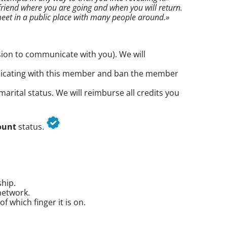
riend where you are going and when you will return.
eet in a public place with many people around.»
ion to communicate with you). We will
nicating with this member and ban the member
arital status. We will reimburse all credits you
ount
status.
ship.
network.
 which finger it is on.