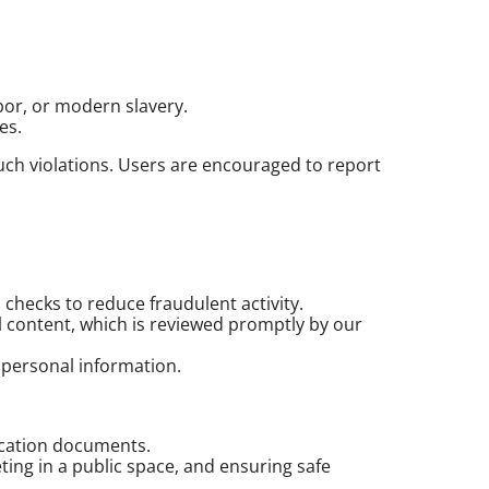
abor, or modern slavery.
es.
such violations. Users are encouraged to report
checks to reduce fraudulent activity.
ul content, which is reviewed promptly by our
f personal information.
fication documents.
ing in a public space, and ensuring safe