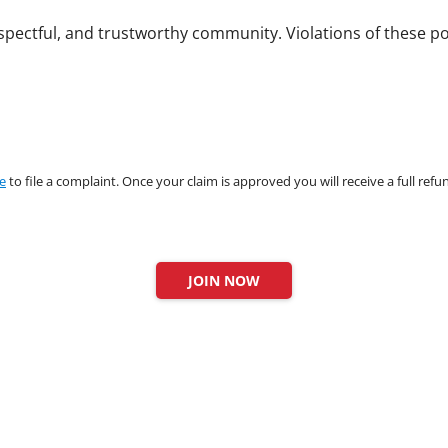
spectful, and trustworthy community. Violations of these pol
re
to file a complaint. Once your claim is approved you will receive a full ref
JOIN NOW