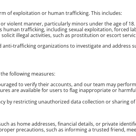
m of exploitation or human trafficking. This includes:
l or violent manner, particularly minors under the age of 18.
es human trafficking, including sexual exploitation, forced l
licit illegal activities, such as prostitution or escort servic
 anti-trafficking organizations to investigate and address 
 the following measures:
ouraged to verify their accounts, and our team may perform 
tures are available for users to flag inappropriate or harmf
vacy by restricting unauthorized data collection or sharing o
such as home addresses, financial details, or private identi
oper precautions, such as informing a trusted friend, meet